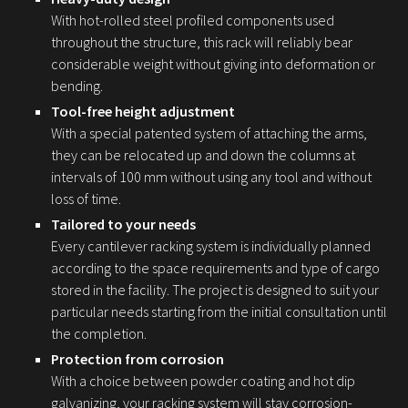
With hot-rolled steel profiled components used
throughout the structure, this rack will reliably bear
considerable weight without giving into deformation or
bending.
Tool-free height adjustment
With a special patented system of attaching the arms,
they can be relocated up and down the columns at
intervals of 100 mm without using any tool and without
loss of time.
Tailored to your needs
Every cantilever racking system is individually planned
according to the space requirements and type of cargo
stored in the facility. The project is designed to suit your
particular needs starting from the initial consultation until
the completion.
Protection from corrosion
With a choice between powder coating and hot dip
galvanizing, your racking system will stay corrosion-