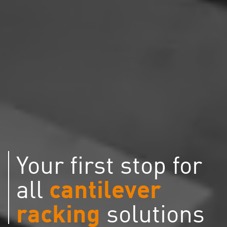
Your first stop for
cantilever
all
racking
solutions