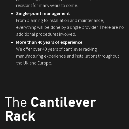
resistant for many years to come.
Single-point management
From planning to installation and maintenance,
everything will be done by a single provider. There are no
additional procedures involved.
More than 40 years of experience
We offer over 40 years of cantilever racking
manufacturing experience and installations throughout
the UK and Europe.
Cantilever
The
Rack