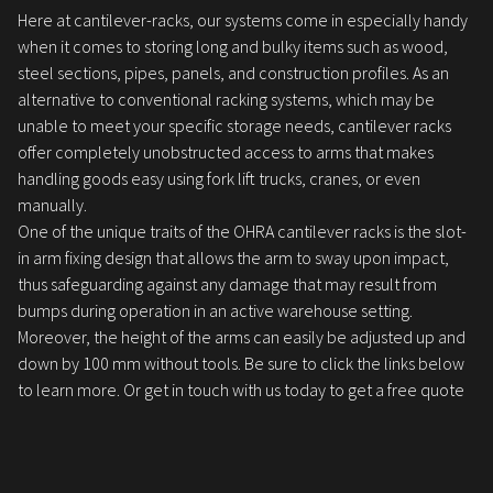
Here at cantilever-racks, our systems come in especially handy
when it comes to storing long and bulky items such as wood,
steel sections, pipes, panels, and construction profiles. As an
alternative to conventional racking systems, which may be
unable to meet your specific storage needs, cantilever racks
offer completely unobstructed access to arms that makes
handling goods easy using fork lift trucks, cranes, or even
manually.
One of the unique traits of the OHRA cantilever racks is the slot-
in arm fixing design that allows the arm to sway upon impact,
thus safeguarding against any damage that may result from
bumps during operation in an active warehouse setting.
Moreover, the height of the arms can easily be adjusted up and
down by 100 mm without tools. Be sure to click the links below
to learn more. Or get in touch with us today to get a free quote
for your needs.