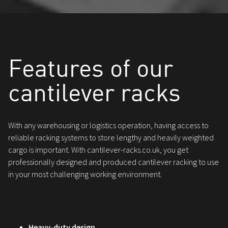
Features of our
cantilever racks
With any warehousing or logistics operation, having access to
reliable racking systems to store lengthy and heavily weighted
cargo is important. With cantilever-racks.co.uk, you get
professionally designed and produced cantilever racking to use
in your most challenging working environment.
Heavy-duty design