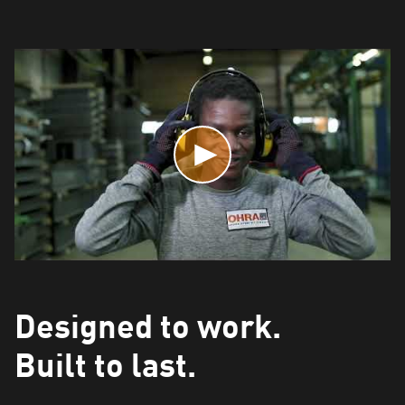
Designed to work.
Built to last.