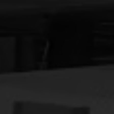
For any questions about our products or if you wish to receive an
individual offer, please do not hesitate to contact us.
UK Office:
Tel: +
44 121 714 5295
Email:
info@cantilever-racks.co.uk
Contact us now!